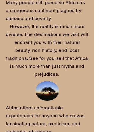
Many people still perceive Africa as
a dangerous continent plagued by
disease and poverty.
However, the reality is much more
diverse. The destinations we visit will
enchant you with their natural
beauty, rich history, and local
traditions. See for yourself that Africa
is much more than just myths and
prejudices.
Africa offers unforgettable
experiences for anyone who craves
fascinating nature, exoticism, and
authentic adventures.