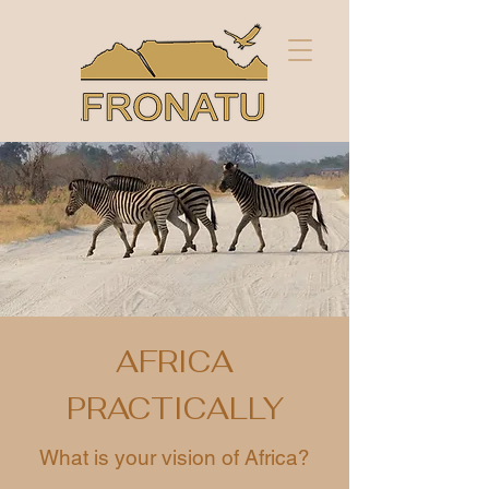
AFRICA
PRACTICALLY
What is your vision of Africa?