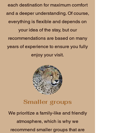
each destination for maximum comfort
and a deeper understanding. Of course,
everything is flexible and depends on
your idea of the stay, but our
recommendations are based on many
years of experience to ensure you fully
enjoy your visit.
Smaller groups
We prioritize a family-like and friendly
atmosphere, which is why we
recommend smaller groups that are