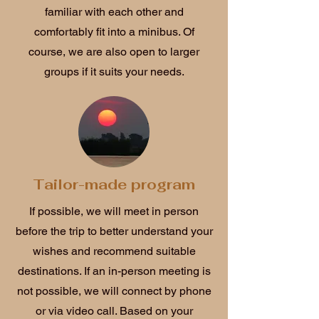
familiar with each other and
comfortably fit into a minibus. Of
course, we are also open to larger
groups if it suits your needs.
Tailor-made program
If possible, we will meet in person
before the trip to better understand your
wishes and recommend suitable
destinations. If an in-person meeting is
not possible, we will connect by phone
or via video call. Based on your