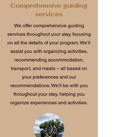
Comprehensive guiding
services
We offer comprehensive guiding
services throughout your stay, focusing
on all the details of your program. We'll
assist you with organizing activities,
recommending accommodation,
transport, and meals – all based on
your preferences and our
recommendations. We'll be with you
throughout your stay, helping you
organize experiences and activities.