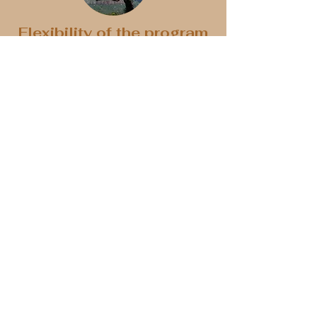
Flexibility of the program
Each program is tailored to current
conditions, weather, and the individual
preferences of clients. Based on our
expertise, we will recommend the best
options for you to enjoy experiences
that are customized to your
preferences.
Prices and fees
Each stay is tailored to your wishes