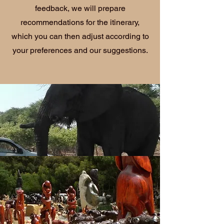
feedback, we will prepare
recommendations for the itinerary,
which you can then adjust according to
your preferences and our suggestions.