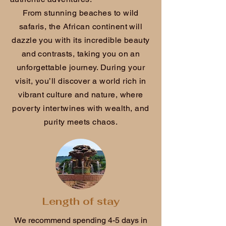
From stunning beaches to wild
safaris, the African continent will
dazzle you with its incredible beauty
and contrasts, taking you on an
unforgettable journey. During your
visit, you’ll discover a world rich in
vibrant culture and nature, where
poverty intertwines with wealth, and
purity meets chaos.
Length of stay
We recommend spending 4-5 days in