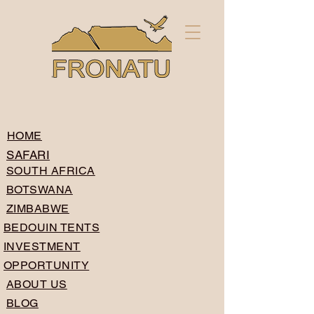
HOME
SAFARI
SOUTH AFRICA
BOTSWANA
ZIMBABWE
BEDOUIN TENTS
INVESTMENT
OPPORTUNITY
ABOUT US
BLOG